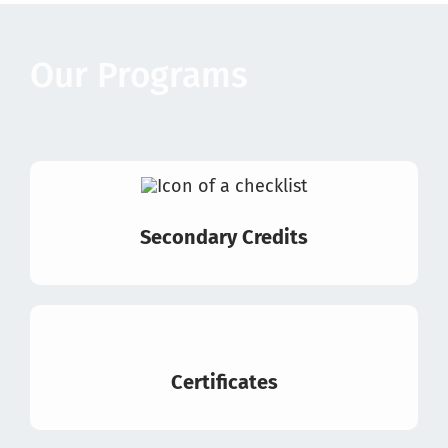
Our Programs
Secondary Credits
Certificates