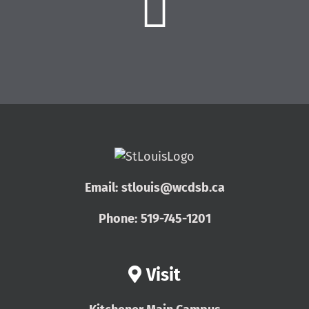
Email:
stlouis@wcdsb.ca
Phone:
519-745-1201
Visit