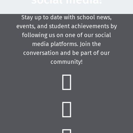
Stay up to date with school news,
events, and student achievements by
following us on one of our social
media platforms. Join the
conversation and be part of our
community!