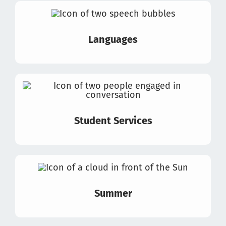
Languages
Student Services
Summer