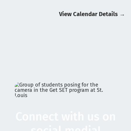
August 27, 2026
8:30 am
:
Get Ready Riverhawks
View Calendar Details
→
8:30 am
:
HeadStart
September 7, 2026
8:00 am
:
School CLOSED for Labour Day
September 8, 2026
Stay Tuned for 2026-2027 School Year
Calendar
Connect with us on
social media!