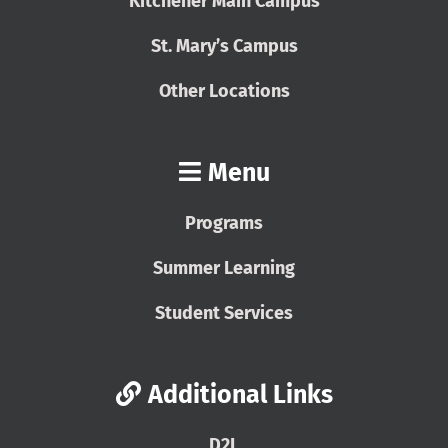
Kitchener Main Campus
St. Mary’s Campus
Other Locations
Menu
Programs
Summer Learning
Student Services
Additional Links
D2L