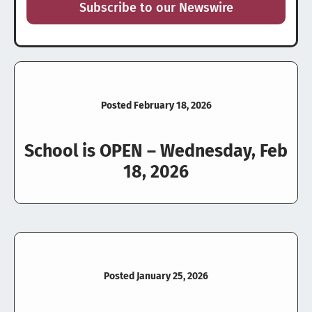
Subscribe to our Newswire
Posted February 18, 2026
School is OPEN – Wednesday, Feb
18, 2026
Posted January 25, 2026