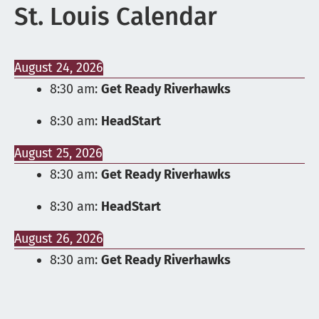
St. Louis Calendar
August 24, 2026
8:30 am
:
Get Ready Riverhawks
8:30 am
:
HeadStart
August 25, 2026
8:30 am
:
Get Ready Riverhawks
8:30 am
:
HeadStart
August 26, 2026
8:30 am
:
Get Ready Riverhawks
8:30 am
:
HeadStart