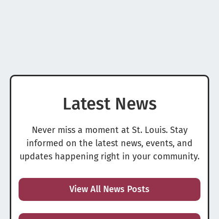
Latest News
Never miss a moment at St. Louis. Stay
informed on the latest news, events, and
updates happening right in your community.
View All News Posts