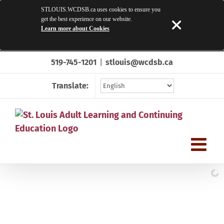
STLOUIS.WCDSB.ca uses cookies to ensure you
get the best experience on our website.
Learn more about Cookies
Skip
519-745-1201
|
stlouis@wcdsb.ca
to
content
Translate: