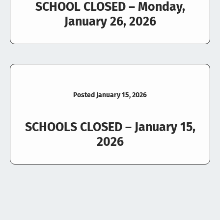
SCHOOL CLOSED – Monday,
January 26, 2026
Posted January 15, 2026
SCHOOLS CLOSED – January 15,
2026