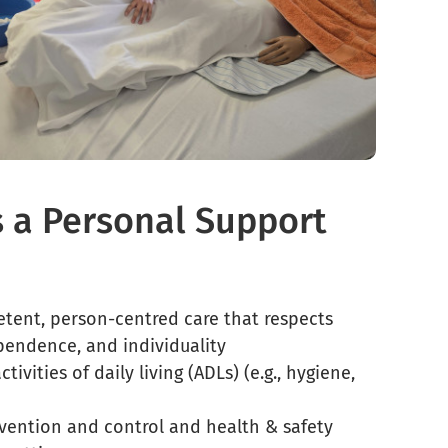
s a Personal Support
etent, person-centred care that respects
ependence, and individuality
ctivities of daily living (ADLs) (e.g., hygiene,
evention and control and health & safety