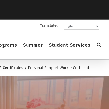
Translate:
ograms
Summer
Student Services
Certificates
Personal Support Worker Certificate