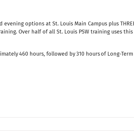
nd evening options at St. Louis Main Campus plus THRE
ining. Over half of all St. Louis PSW training uses thi
oximately 460 hours, followed by 310 hours of Long-Te