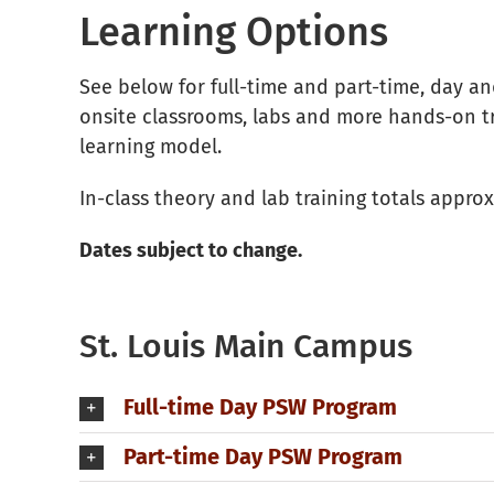
Learning Options
See below for full-time and part-time, day a
onsite classrooms, labs and more hands-on tra
learning model.
In-class theory and lab training totals appr
Dates subject to change.
St. Louis Main Campus
Full-time Day PSW Program
Part-time Day PSW Program