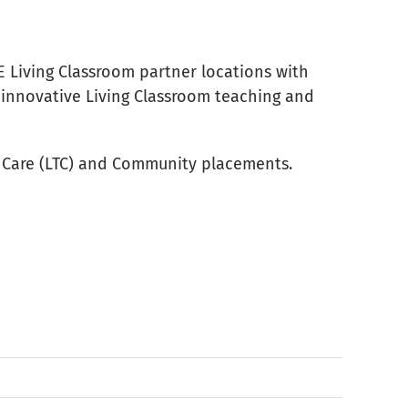
E Living Classroom partner locations with
s innovative Living Classroom teaching and
rm Care (LTC) and Community placements.