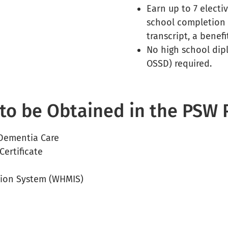
Earn up to 7 elect
school completion 
transcript, a benef
No high school dip
OSSD) required.
s to be Obtained in the PSW
 Dementia Care
Certificate
tion System (WHMIS)