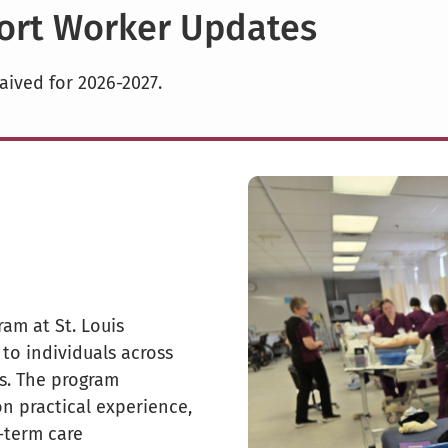
port Worker Updates
aived for 2026-2027.
am at St. Louis
to individuals across
gs. The program
n practical experience,
-term care