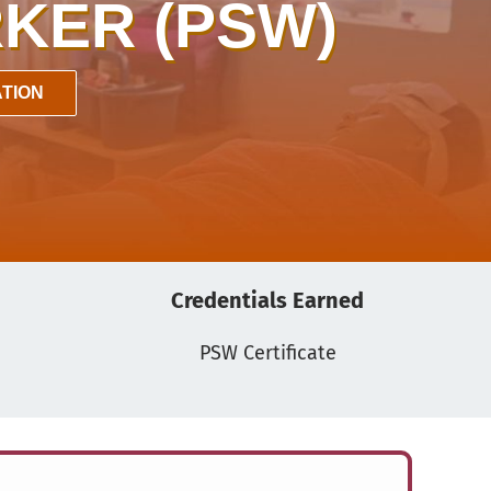
KER (PSW)
TION
Credentials Earned
PSW Certificate