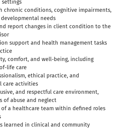
e settings
h chronic conditions, cognitive impairments,
d developmental needs
nd report changes in client condition to the
isor
tion support and health management tasks
ctice
ty, comfort, and well-being, including
f-life care
ionalism, ethical practice, and
l care activities
lusive, and respectful care environment,
s of abuse and neglect
 of a healthcare team within defined roles
s
lls learned in clinical and community