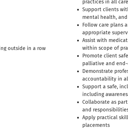
practices in all car
Support clients wit
mental health, an
Follow care plans a
appropriate superv
Assist with medica
within scope of pra
Promote client safe
palliative and end-o
Demonstrate profess
accountability in al
Support a safe, inc
including awarenes
Collaborate as part
and responsibilitie
Apply practical ski
placements