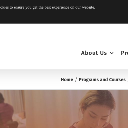
s to ensure you get the best experience on our website.
About Us
Pr
Home
Programs and Courses