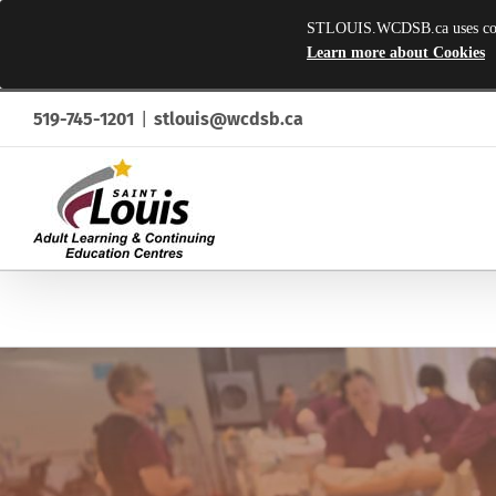
STLOUIS.WCDSB.ca uses cookie
Learn more about Cookies
Skip
519-745-1201
|
stlouis@wcdsb.ca
to
content