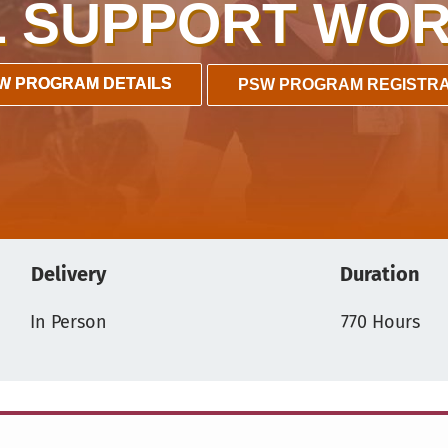
 SUPPORT WOR
W PROGRAM DETAILS
PSW PROGRAM REGISTRA
Delivery
Duration
In Person
770 Hours