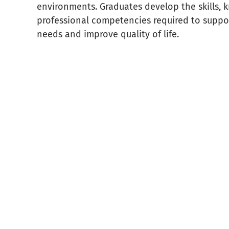
environments. Graduates develop the skills, 
professional competencies required to support
needs and improve quality of life.