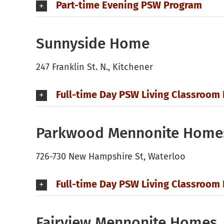
Part-time Evening PSW Program
Sunnyside Home
247 Franklin St. N., Kitchener
Full-time Day PSW Living Classroom
Parkwood Mennonite Home
726-730 New Hampshire St, Waterloo
Full-time Day PSW Living Classroom
Fairview Mennonite Homes