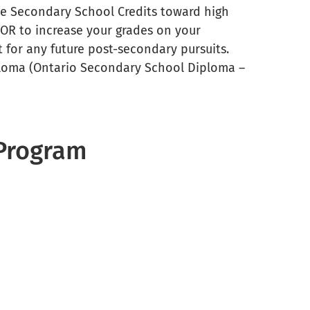
ive Secondary School Credits toward high
OR to increase your grades on your
it for any future post-secondary pursuits.
loma (Ontario Secondary School Diploma –
 Program