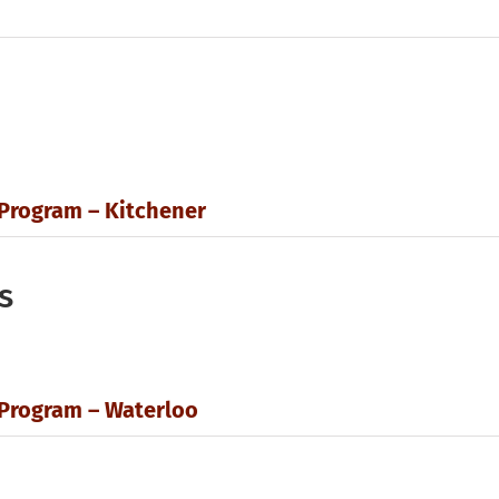
 Program – Kitchener
s
 Program – Waterloo