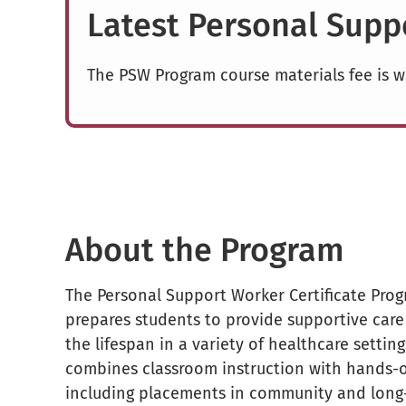
Latest Personal Sup
The PSW Program course materials fee is w
About the Program
The Personal Support Worker Certificate Progr
prepares students to provide supportive care 
the lifespan in a variety of healthcare settin
combines classroom instruction with hands-o
including placements in community and long