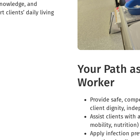
knowledge, and
 clients’ daily living
Your Path a
Worker
Provide safe, comp
client dignity, ind
Assist clients with a
mobility, nutrition)
Apply infection pr