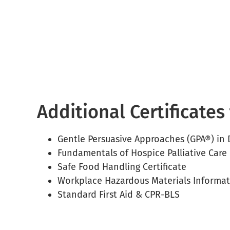
Additional Certificate
Gentle Persuasive Approaches (GPA®) in
Fundamentals of Hospice Palliative Care 
Safe Food Handling Certificate
Workplace Hazardous Materials Informa
Standard First Aid & CPR-BLS