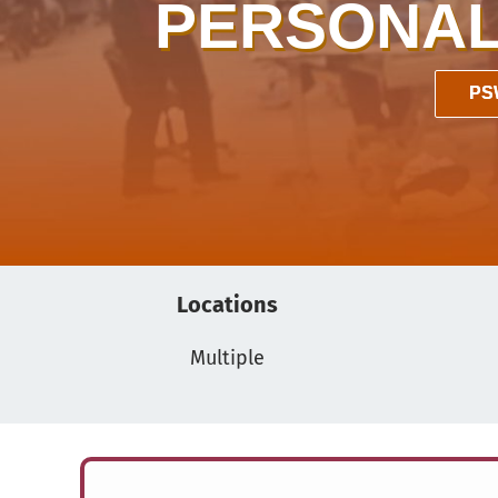
PERSONAL
PS
Locations
Multiple