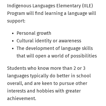
Indigenous Languages Elementary (IILE)
Program will find learning a language will
support:
Personal growth
Cultural identity or awareness
The development of language skills
that will open a world of possibilities
Students who know more than 2 or 3
languages typically do better in school
overall, and are keen to pursue other
interests and hobbies with greater
achievement.