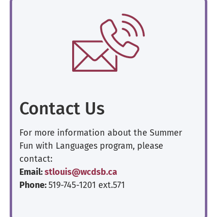
Contact Us
For more information about the Summer
Fun with Languages program, please
contact:
Email:
stlouis@wcdsb.ca
Phone:
519-745-1201 ext.571