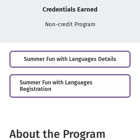
Credentials Earned
Non-credit Program
Summer Fun with Languages Details
Summer Fun with Languages
Registration
About the Program