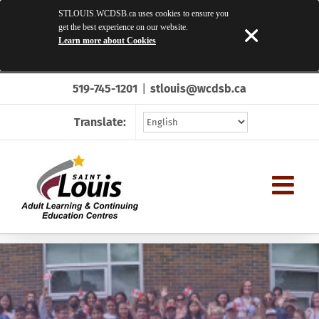
STLOUIS.WCDSB.ca uses cookies to ensure you
get the best experience on our website.
Learn more about Cookies
Skip
519-745-1201
|
stlouis@wcdsb.ca
to
content
Translate: