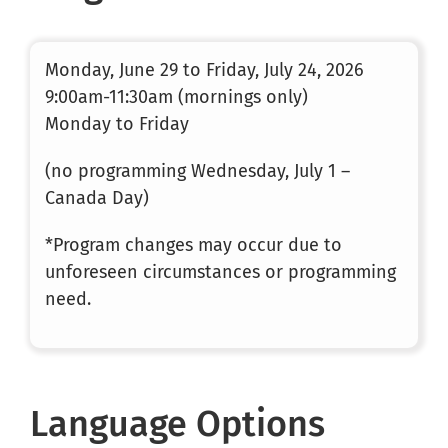
Monday, June 29 to Friday, July 24, 2026
9:00am-11:30am (mornings only)
Monday to Friday
(no programming Wednesday, July 1 –
Canada Day)
*Program changes may occur due to
unforeseen circumstances or programming
need.
Language Options