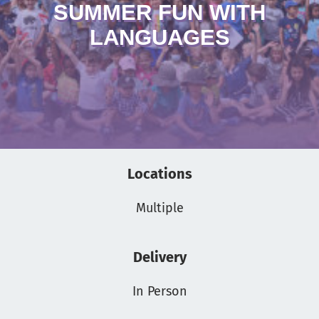
SUMMER FUN WITH
LANGUAGES
Locations
Multiple
Delivery
In Person