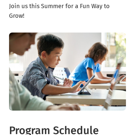
Join us this Summer for a Fun Way to
Grow!
Program Schedule