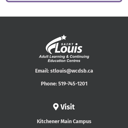
Email:
stlouis@wcdsb.ca
Phone:
519-745-1201
Visit
Kitchener Main Campus