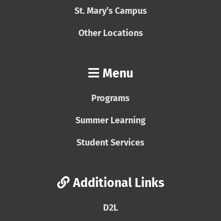
St. Mary’s Campus
Other Locations
Menu
Programs
Summer Learning
Student Services
Additional Links
D2L