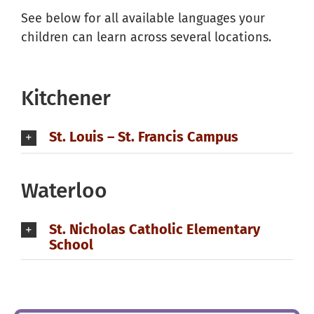
See below for all available languages your
children can learn across several locations.
Kitchener
St. Louis – St. Francis Campus
Waterloo
St. Nicholas Catholic Elementary
School