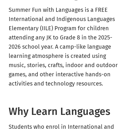
Summer Fun with Languages is a FREE
International and Indigenous Languages
Elementary (IILE) Program for children
attending any JK to Grade 8 in the 2025-
2026 school year. A camp-like language
learning atmosphere is created using
music, stories, crafts, indoor and outdoor
games, and other interactive hands-on
activities and technology resources.
Why Learn Languages
Students who enrol in International and