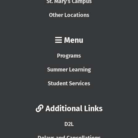
St. Mary’s Campus
Other Locations
Menu
Programs
Summer Learning
Student Services
Additional Links
D2L
Delays and Cancellations