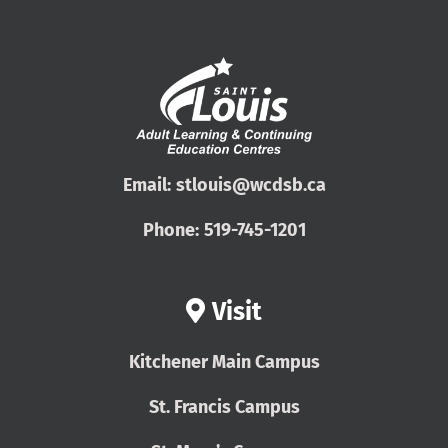
Email:
stlouis@wcdsb.ca
Phone:
519-745-1201
Visit
Kitchener Main Campus
St. Francis Campus