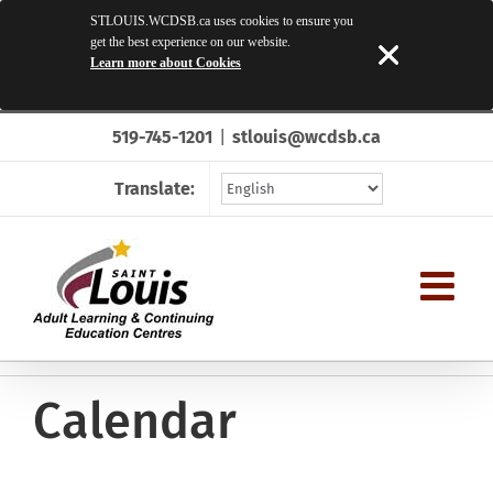
STLOUIS.WCDSB.ca uses cookies to ensure you
get the best experience on our website.
Learn more about Cookies
Skip
519-745-1201
|
stlouis@wcdsb.ca
to
content
Translate:
Calendar