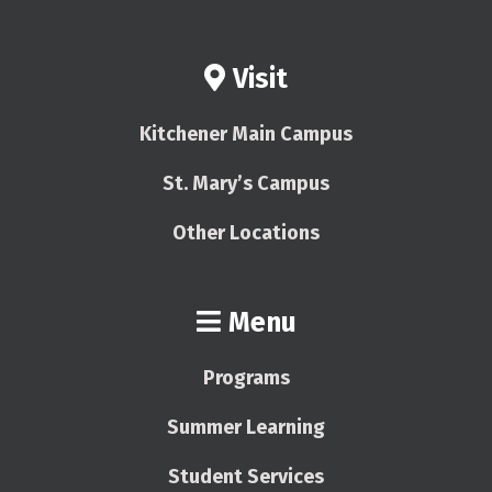
Visit
Kitchener Main Campus
St. Mary’s Campus
Other Locations
Menu
Programs
Summer Learning
Student Services