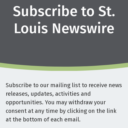
Subscribe to St.
Louis Newswire
Subscribe to our mailing list to receive news
releases, updates, activities and
opportunities. You may withdraw your
consent at any time by clicking on the link
at the bottom of each email.