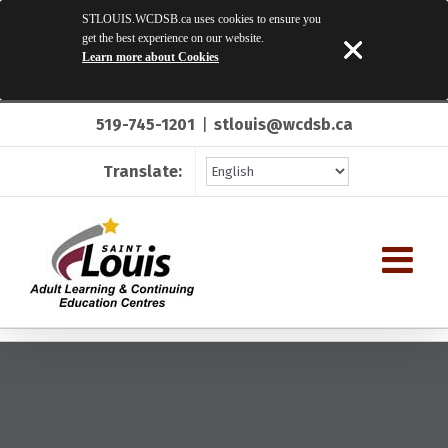
STLOUIS.WCDSB.ca uses cookies to ensure you
get the best experience on our website.
Learn more about Cookies
Skip
519-745-1201
|
stlouis@wcdsb.ca
to
content
Translate: