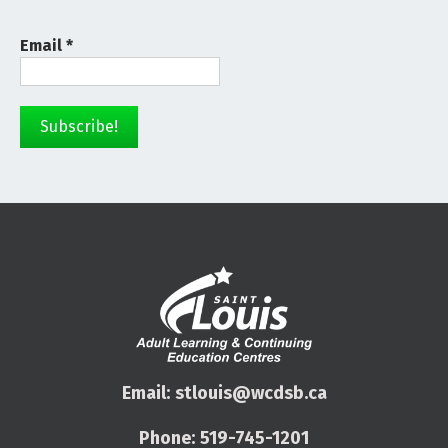
Email
*
Email:
stlouis@wcdsb.ca
Phone:
519-745-1201